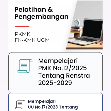
Mempelajari
UU No.17/2023 Tentang