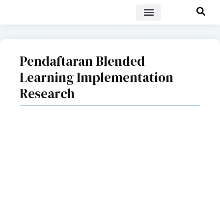
POLICY BRIEF
Pendaftaran Blended
Learning Implementation
Research