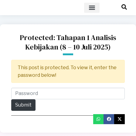
POLICY BRIEF
Protected: Tahapan 1 Analisis
Kebijakan (8 – 10 Juli 2025)
This post is protected. To view it, enter the
password below!