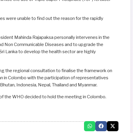
es were unable to find out the reason for the rapidly
resident Mahinda Rajapaksa personally intervenes in the
 and Non Communicable Diseases and to upgrade the
 Sri Lanka to develop the health sector are highly
 the regional consultation to finalise the framework on
sian in Colombo with the participation of representatives
 Bhutan, Indonesia, Nepal, Thailand and Myanmar.
 of the WHO decided to hold the meeting in Colombo.