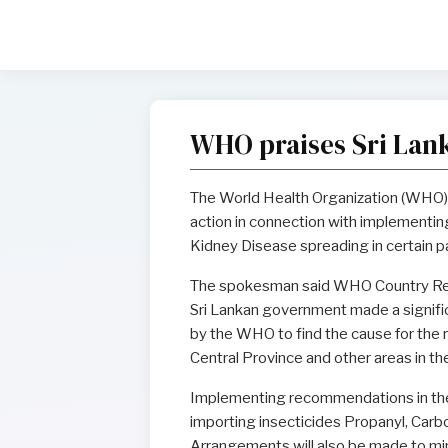
WHO praises Sri Lan
The World Health Organization (WHO) 
action in connection with implementi
Kidney Disease spreading in certain pa
The spokesman said WHO Country Repr
Sri Lankan government made a signifi
by the WHO to find the cause for the r
Central Province and other areas in th
Implementing recommendations in th
importing insecticides Propanyl, Carb
Arrangements will also be made to mini