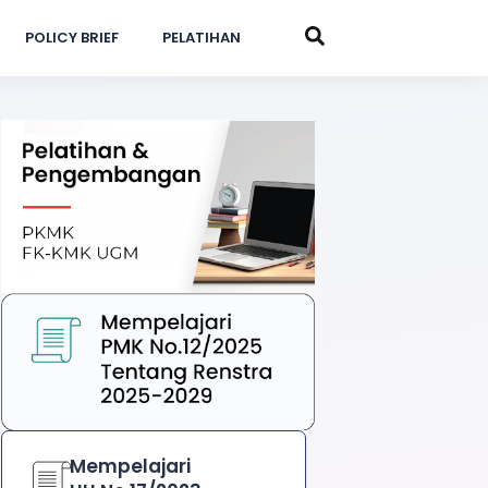
POLICY BRIEF
PELATIHAN
Mempelajari