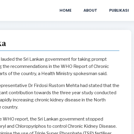
HOME
ABOUT
PUBLIKASI
ka
lauded the Sri Lankan government for taking prompt
ng the recommendations in the WHO Report of Chronic
rts of the country, a Health Ministry spokesman said.
esentative Dr Firdosi Rustom Mehta had stated that the
cant contribution towards the three year study conducted
apidly increasing chronic kidney disease in the North
e country.
e WHO report, the Sri Lankan government stopped
oryl and Chloropyriphos to control Chronic Kidney Disease.
mise the use of Triple Super Phosphate (TSP) fertiliser