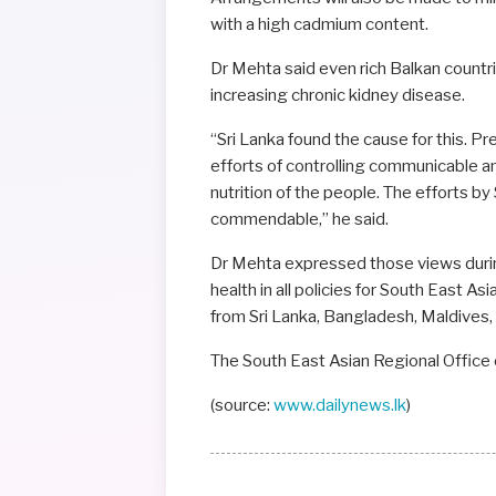
with a high cadmium content.
Dr Mehta said even rich Balkan countri
increasing chronic kidney disease.
“Sri Lanka found the cause for this. P
efforts of controlling communicable
nutrition of the people. The efforts by
commendable,” he said.
Dr Mehta expressed those views during
health in all policies for South East A
from Sri Lanka, Bangladesh, Maldives,
The South East Asian Regional Office
(source:
www.dailynews.lk
)