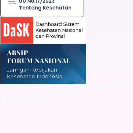
UU No.17/2023
Tentang Kesehatan