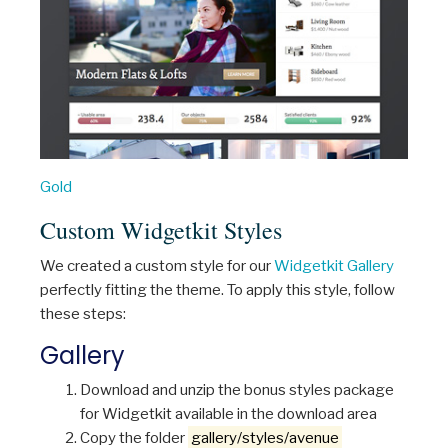
Gold
Custom Widgetkit Styles
We created a custom style for our
Widgetkit Gallery
perfectly fitting the theme. To apply this style, follow
these steps:
Gallery
Download and unzip the bonus styles package
for Widgetkit available in the download area
Copy the folder
gallery/styles/avenue