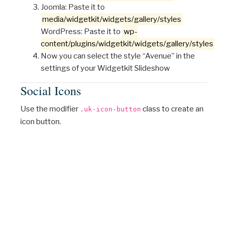
Joomla: Paste it to
media/widgetkit/widgets/gallery/styles
WordPress: Paste it to
wp-
content/plugins/widgetkit/widgets/gallery/styles
Now you can select the style “Avenue” in the
settings of your Widgetkit Slideshow
Social Icons
Use the modifier
class to create an
.uk-icon-button
icon button.