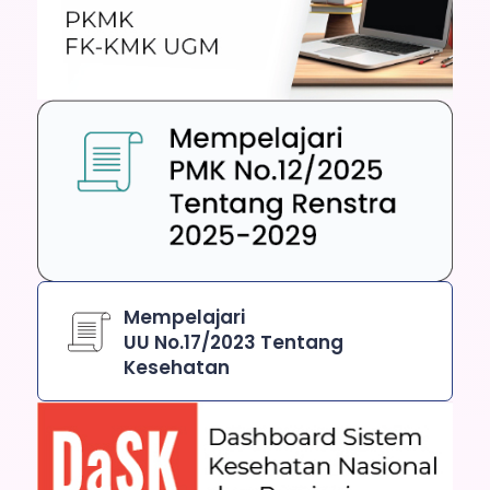
Mempelajari
UU No.17/2023 Tentang
Kesehatan