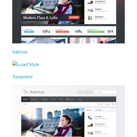
Salmon
Turquoise