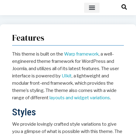
POLICY BRIEF
Features
This theme is built on the
Warp framework
, a well-
engineered theme framework for WordPress and
Joomla, and utilizes all of its latest features. The user
interface is powered by
UIkit
, a lightweight and
modular front-end framework, which provides the
theme’s styling. The theme also comes with a wide
range of different
layouts and widget variations
.
Styles
We provide lovingly crafted style variations to give
you a glimpse of what is possible with this theme. The