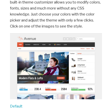
built-in theme customizer allows you to modify colors,
fonts, sizes and much more without any CSS
knowledge. Just choose your colors with the color
picker and adjust the theme with only a few clicks.
Click on one of the images to see the style.
Default