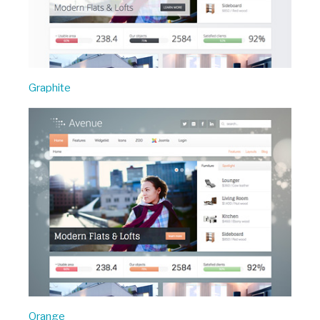
Graphite
Orange