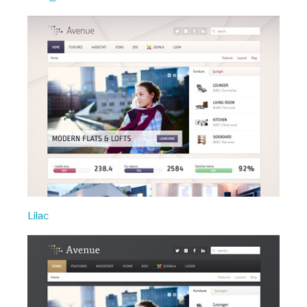
Lilac