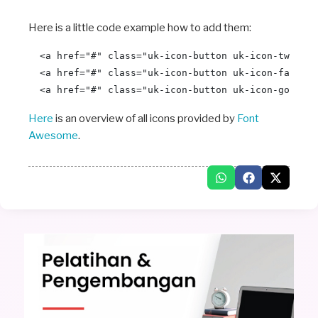
Here is a little code example how to add them:
  <a href="#" class="uk-icon-button uk-icon-twitter
  <a href="#" class="uk-icon-button uk-icon-faceboo
Here
is an overview of all icons provided by
Font
Awesome
.