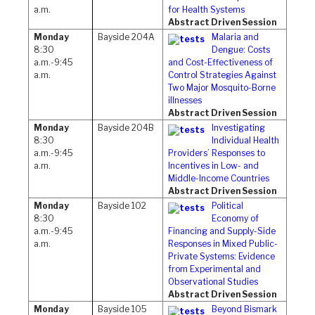
a.m.
for Health Systems
Abstract Driven Session
Monday
Bayside 204A
Malaria and
8:30
Dengue: Costs
a.m.-9:45
and Cost-Effectiveness of
a.m.
Control Strategies Against
Two Major Mosquito-Borne
illnesses
Abstract Driven Session
Monday
Bayside 204B
Investigating
8:30
Individual Health
a.m.-9:45
Providers’ Responses to
a.m.
Incentives in Low- and
Middle-Income Countries
Abstract Driven Session
Monday
Bayside 102
Political
8:30
Economy of
a.m.-9:45
Financing and Supply-Side
a.m.
Responses in Mixed Public-
Private Systems: Evidence
from Experimental and
Observational Studies
Abstract Driven Session
Monday
Bayside 105
Beyond Bismark