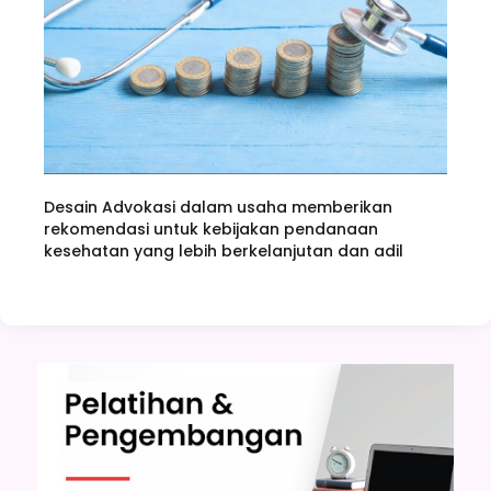
Desain Advokasi dalam usaha memberikan
rekomendasi untuk kebijakan pendanaan
kesehatan yang lebih berkelanjutan dan adil