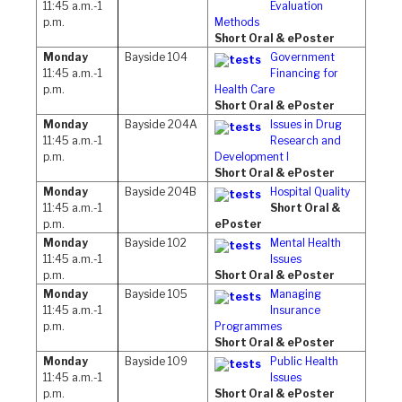
11:45 a.m.-1
Evaluation
p.m.
Methods
Short Oral & ePoster
Monday
Bayside 104
Government
11:45 a.m.-1
Financing for
p.m.
Health Care
Short Oral & ePoster
Monday
Bayside 204A
Issues in Drug
11:45 a.m.-1
Research and
p.m.
Development I
Short Oral & ePoster
Monday
Bayside 204B
Hospital Quality
11:45 a.m.-1
Short Oral &
p.m.
ePoster
Monday
Bayside 102
Mental Health
11:45 a.m.-1
Issues
p.m.
Short Oral & ePoster
Monday
Bayside 105
Managing
11:45 a.m.-1
Insurance
p.m.
Programmes
Short Oral & ePoster
Monday
Bayside 109
Public Health
11:45 a.m.-1
Issues
p.m.
Short Oral & ePoster