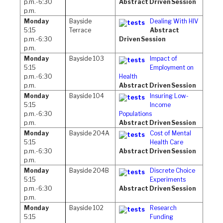
p.m.-6:30
Abstract Driven Session
p.m.
Monday
Bayside
Dealing With HIV
5:15
Terrace
Abstract
p.m.-6:30
Driven Session
p.m.
Monday
Bayside 103
Impact of
5:15
Employment on
p.m.-6:30
Health
p.m.
Abstract Driven Session
Monday
Bayside 104
Insuring Low-
5:15
Income
p.m.-6:30
Populations
p.m.
Abstract Driven Session
Monday
Bayside 204A
Cost of Mental
5:15
Health Care
p.m.-6:30
Abstract Driven Session
p.m.
Monday
Bayside 204B
Discrete Choice
5:15
Experiments
p.m.-6:30
Abstract Driven Session
p.m.
Monday
Bayside 102
Research
5:15
Funding