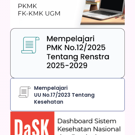
Mempelajari
UU No.17/2023 Tentang
Kesehatan