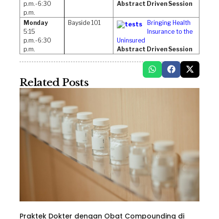
p.m.-6:30
Abstract Driven Session
p.m.
Monday
Bayside 101
Bringing Health
5:15
Insurance to the
p.m.-6:30
Uninsured
p.m.
Abstract Driven Session
Related Posts
Praktek Dokter dengan Obat Compounding di