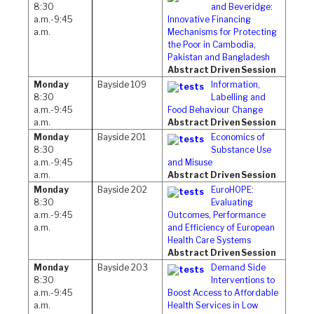
8:30
and Beveridge:
a.m.-9:45
Innovative Financing
a.m.
Mechanisms for Protecting
the Poor in Cambodia,
Pakistan and Bangladesh
Abstract Driven Session
Monday
Bayside 109
Information,
8:30
Labelling and
a.m.-9:45
Food Behaviour Change
a.m.
Abstract Driven Session
Monday
Bayside 201
Economics of
8:30
Substance Use
a.m.-9:45
and Misuse
a.m.
Abstract Driven Session
Monday
Bayside 202
EuroHOPE:
8:30
Evaluating
a.m.-9:45
Outcomes, Performance
a.m.
and Efficiency of European
Health Care Systems
Abstract Driven Session
Monday
Bayside 203
Demand Side
8:30
Interventions to
a.m.-9:45
Boost Access to Affordable
a.m.
Health Services in Low