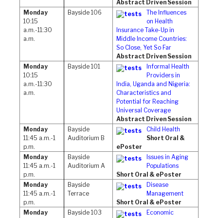
Abstract Driven Session
Monday
Bayside 106
The Influences
10:15
on Health
a.m.-11:30
Insurance Take-Up in
a.m.
Middle Income Countries:
So Close, Yet So Far
Abstract Driven Session
Monday
Bayside 101
Informal Health
10:15
Providers in
a.m.-11:30
India, Uganda and Nigeria:
a.m.
Characteristics and
Potential for Reaching
Universal Coverage
Abstract Driven Session
Monday
Bayside
Child Health
11:45 a.m.-1
Auditorium B
Short Oral &
p.m.
ePoster
Monday
Bayside
Issues in Aging
11:45 a.m.-1
Auditorium A
Populations
p.m.
Short Oral & ePoster
Monday
Bayside
Disease
11:45 a.m.-1
Terrace
Management
p.m.
Short Oral & ePoster
Monday
Bayside 103
Economic