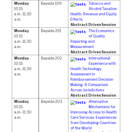
Monday
Bayside 109
Tobacco and
10:15
Alcohol Taxation:
a.m.-11:30
Health, Revenue and Equity
a.m.
Effects
Abstract Driven Session
Monday
Bayside 201
The Economics
10:15
of Quality
a.m.-11:30
Reporting and
a.m.
Measurement
Abstract Driven Session
Monday
Bayside 202
International
10:15
Experience with
a.m.-11:30
Health Technology
a.m.
Assessment in
Reimbursement Decision-
Making: A Comparison
Across Jurisdictions
Abstract Driven Session
Monday
Bayside 203
Alternative
10:15
Mechanisms for
a.m.-11:30
Improving Access to Health
a.m.
Care Services: Experiences
from Developing Countries
of the World