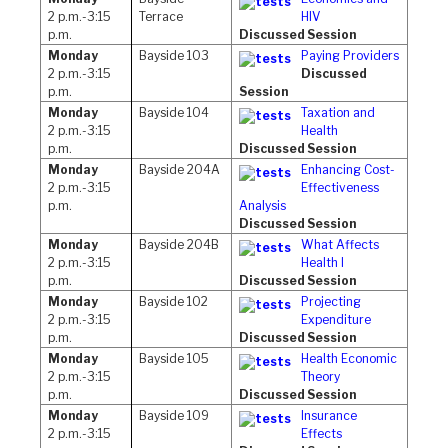
2 p.m.-3:15
Terrace
HIV
p.m.
Discussed Session
Monday
Bayside 103
Paying Providers
2 p.m.-3:15
Discussed
p.m.
Session
Monday
Bayside 104
Taxation and
2 p.m.-3:15
Health
p.m.
Discussed Session
Monday
Bayside 204A
Enhancing Cost-
2 p.m.-3:15
Effectiveness
p.m.
Analysis
Discussed Session
Monday
Bayside 204B
What Affects
2 p.m.-3:15
Health I
p.m.
Discussed Session
Monday
Bayside 102
Projecting
2 p.m.-3:15
Expenditure
p.m.
Discussed Session
Monday
Bayside 105
Health Economic
2 p.m.-3:15
Theory
p.m.
Discussed Session
Monday
Bayside 109
Insurance
2 p.m.-3:15
Effects