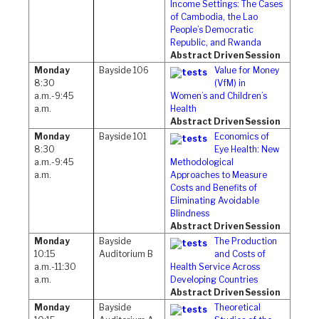
Income Settings: The Cases
of Cambodia, the Lao
People’s Democratic
Republic, and Rwanda
Abstract Driven Session
Monday
Bayside 106
Value for Money
8:30
(VfM) in
a.m.-9:45
Women’s and Children’s
a.m.
Health
Abstract Driven Session
Monday
Bayside 101
Economics of
8:30
Eye Health: New
a.m.-9:45
Methodological
a.m.
Approaches to Measure
Costs and Benefits of
Eliminating Avoidable
Blindness
Abstract Driven Session
Monday
Bayside
The Production
10:15
Auditorium B
and Costs of
a.m.-11:30
Health Service Across
a.m.
Developing Countries
Abstract Driven Session
Monday
Bayside
Theoretical