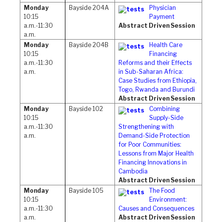
Monday
Bayside 204A
Physician
10:15
Payment
a.m.-11:30
Abstract Driven Session
a.m.
Monday
Bayside 204B
Health Care
10:15
Financing
a.m.-11:30
Reforms and their Effects
a.m.
in Sub-Saharan Africa:
Case Studies from Ethiopia,
Togo, Rwanda and Burundi
Abstract Driven Session
Monday
Bayside 102
Combining
10:15
Supply-Side
a.m.-11:30
Strengthening with
a.m.
Demand-Side Protection
for Poor Communities:
Lessons from Major Health
Financing Innovations in
Cambodia
Abstract Driven Session
Monday
Bayside 105
The Food
10:15
Environment:
a.m.-11:30
Causes and Consequences
a.m.
Abstract Driven Session