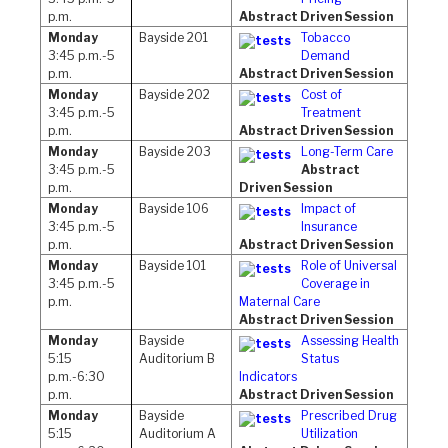
p.m.
Abstract Driven Session
Monday
Bayside 201
Tobacco
3:45 p.m.-5
Demand
p.m.
Abstract Driven Session
Monday
Bayside 202
Cost of
3:45 p.m.-5
Treatment
p.m.
Abstract Driven Session
Monday
Bayside 203
Long-Term Care
3:45 p.m.-5
Abstract
p.m.
Driven Session
Monday
Bayside 106
Impact of
3:45 p.m.-5
Insurance
p.m.
Abstract Driven Session
Monday
Bayside 101
Role of Universal
3:45 p.m.-5
Coverage in
p.m.
Maternal Care
Abstract Driven Session
Monday
Bayside
Assessing Health
5:15
Auditorium B
Status
p.m.-6:30
Indicators
p.m.
Abstract Driven Session
Monday
Bayside
Prescribed Drug
5:15
Auditorium A
Utilization