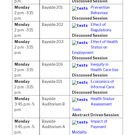
p.m.
Discussed Session
Monday
Bayside 201
Prevention
2 p.m.-3:15
Behaviour
p.m.
Discussed Session
Monday
Bayside 202
Effect of
2 p.m.-3:15
Regulations
p.m.
Discussed Session
Monday
Bayside 203
Effect of Health
2 p.m.-3:15
Status on
p.m.
Employment
Discussed Session
Monday
Bayside 106
Inequity in
2 p.m.-3:15
Health Care Use
p.m.
Discussed Session
Monday
Bayside 101
Economics of
2 p.m.-3:15
Informal Care
p.m.
Discussed Session
Monday
Bayside
Health Status
3:45 p.m.-5
Auditorium B
Assessment
p.m.
Tools
Abstract Driven Session
Monday
Bayside
Impact of
3:45 p.m.-5
Auditorium A
Payment
p.m.
Modality