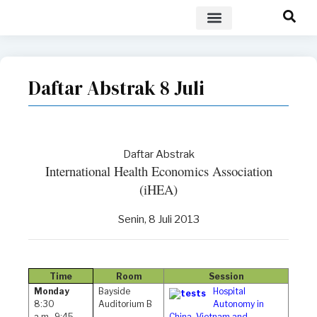
POLICY BRIEF
Daftar Abstrak 8 Juli
Daftar Abstrak
International Health Economics Association
(iHEA)
Senin, 8 Juli 2013
Time
Room
Session
Monday
Bayside
Hospital
8:30
Auditorium B
Autonomy in
a.m.-9:45
China, Vietnam and