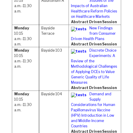
10:15
Auditorium A
Studies of the
a.m.-11:30
Impacts of Australian
a.m.
Healthcare Reform Policies
on Healthcare Markets
Abstract Driven Session
Monday
Bayside
New Findings
10:15
Terrace
from Consumer
a.m.-11:30
Driven Health Plans
a.m.
Abstract Driven Session
Monday
Bayside 103
Discrete Choice
10:15
Experiments: A
a.m.-11:30
Review of the
a.m.
Methodological Challenges
of Applying DCEs to Value
Generic Quality of Life
Measures
Abstract Driven Session
Monday
Bayside 104
Demand and
10:15
Supply
a.m.-11:30
Considerations for Human
a.m.
Papillomavirus Vaccine
(HPV) Introduction in Low
and Middle-Income
Countries
Abstract Driven Session