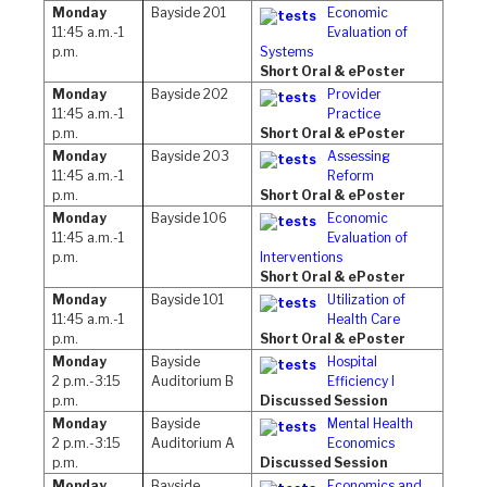
Monday
Bayside 201
Economic
11:45 a.m.-1
Evaluation of
p.m.
Systems
Short Oral & ePoster
Monday
Bayside 202
Provider
11:45 a.m.-1
Practice
p.m.
Short Oral & ePoster
Monday
Bayside 203
Assessing
11:45 a.m.-1
Reform
p.m.
Short Oral & ePoster
Monday
Bayside 106
Economic
11:45 a.m.-1
Evaluation of
p.m.
Interventions
Short Oral & ePoster
Monday
Bayside 101
Utilization of
11:45 a.m.-1
Health Care
p.m.
Short Oral & ePoster
Monday
Bayside
Hospital
2 p.m.-3:15
Auditorium B
Efficiency I
p.m.
Discussed Session
Monday
Bayside
Mental Health
2 p.m.-3:15
Auditorium A
Economics
p.m.
Discussed Session
Monday
Bayside
Economics and