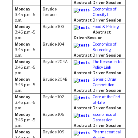
Abstract Driven Session
Monday
Bayside
Economics of
3:45 p.m.-5
Terrace
Obesity I
p.m.
Abstract Driven Session
Monday
Bayside 103
Food & Pricing
3:45 p.m.-5
Abstract
p.m.
Driven Session
Monday
Bayside 104
Economics of
3:45 p.m.-5
Screening
p.m.
Abstract Driven Session
Monday
Bayside 204A
The Research to
3:45 p.m.-5
Policy Link
p.m.
Abstract Driven Session
Monday
Bayside 204B
Generic Drug
3:45 p.m.-5
Competition
p.m.
Abstract Driven Session
Monday
Bayside 102
Care at the End-
3:45 p.m.-5
of-Life
p.m.
Abstract Driven Session
Monday
Bayside 105
Economics of
3:45 p.m.-5
Depression
p.m.
Abstract Driven Session
Monday
Bayside 109
Pharmaceutical
3:45 p.m.-5
Pricing