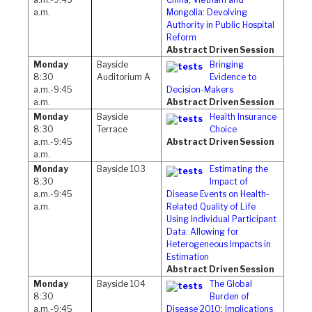
a.m.
Mongolia: Devolving
Authority in Public Hospital
Reform
Abstract Driven Session
Monday
Bayside
Bringing
8:30
Auditorium A
Evidence to
a.m.-9:45
Decision-Makers
a.m.
Abstract Driven Session
Monday
Bayside
Health Insurance
8:30
Terrace
Choice
a.m.-9:45
Abstract Driven Session
a.m.
Monday
Bayside 103
Estimating the
8:30
Impact of
a.m.-9:45
Disease Events on Health-
a.m.
Related Quality of Life
Using Individual Participant
Data: Allowing for
Heterogeneous Impacts in
Estimation
Abstract Driven Session
Monday
Bayside 104
The Global
8:30
Burden of
a.m.-9:45
Disease 2010: Implications