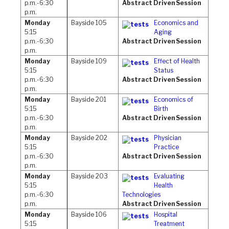
p.m.-6:30
Abstract Driven Session
p.m.
Monday
Bayside 105
Economics and
5:15
Aging
p.m.-6:30
Abstract Driven Session
p.m.
Monday
Bayside 109
Effect of Health
5:15
Status
p.m.-6:30
Abstract Driven Session
p.m.
Monday
Bayside 201
Economics of
5:15
Birth
p.m.-6:30
Abstract Driven Session
p.m.
Monday
Bayside 202
Physician
5:15
Practice
p.m.-6:30
Abstract Driven Session
p.m.
Monday
Bayside 203
Evaluating
5:15
Health
p.m.-6:30
Technologies
p.m.
Abstract Driven Session
Monday
Bayside 106
Hospital
5:15
Treatment