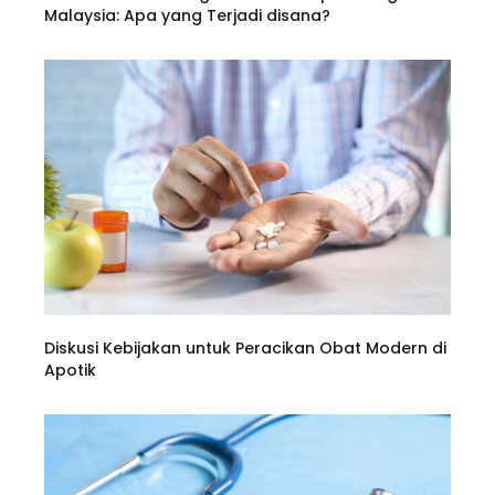
Malaysia: Apa yang Terjadi disana?
Diskusi Kebijakan untuk Peracikan Obat Modern di
Apotik